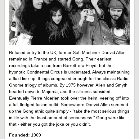
Refused entry to the UK, former Soft Machiner Daevid Allen
remained in France and started Gong. Their earliest
recordings take a cue from Barrett-era Floyd, but the
hypnotic Continental Circus is underrated. Always maintaining
a fluid line-up, things congealed enough for the classic Radio
Gnome trilogy of albums. By 1975 however, Allen and Smyth
headed down to Majorca, and the silliness subsided.
Eventually Pierre Moerlen took over the helm, veering off into
a full-fledged fusion outfit. Somewhere Daevid Allen summed
up the Gong ethic quite simply - "take the most serious things
in life with the least amount of seriousness." Gong were like
that - either you got the joke or you didn't.
Founded:
1969