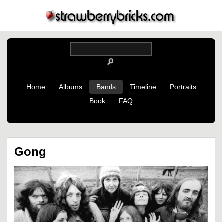
Home
Albums
Bands
Timeline
Portraits
Book
FAQ
Gong