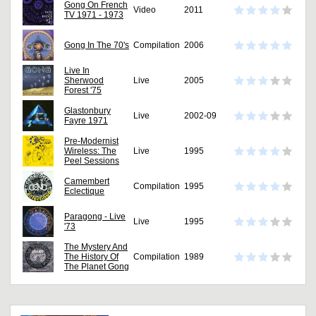
Gong On French
Video
2011
TV 1971 - 1973
Gong In The 70's
Compilation
2006
Live In
Sherwood
Live
2005
Forest '75
Glastonbury
Live
2002-09
Fayre 1971
Pre-Modernist
Wireless: The
Live
1995
Peel Sessions
Camembert
Compilation
1995
Eclectique
Paragong - Live
Live
1995
'73
The Mystery And
The History Of
Compilation
1989
The Planet Gong