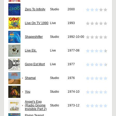
Zero To Infinity
Studio
2000
Live On TV 1990
Live
1993
Shapeshifter
Studio
1992-10-00
Live Etc.
Live
1977-08
Gong Est Mort
Live
1977
Shamal
Studio
1976
You
Studio
1974-10
Angel's Egg
(Radio Gnome
Studio
1973-12
Invisible Part 2)
Flying Teapot