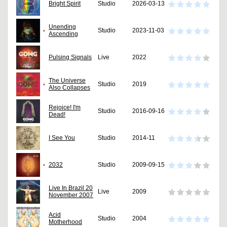
Bright Spirit
Studio
2026-03-13
Unending
Studio
2023-11-03
Ascending
Pulsing Signals
Live
2022
The Universe
Studio
2019
Also Collapses
Rejoice! I'm
Studio
2016-09-16
Dead!
I See You
Studio
2014-11
2032
Studio
2009-09-15
Live In Brazil 20
Live
2009
November 2007
Acid
Studio
2004
Motherhood