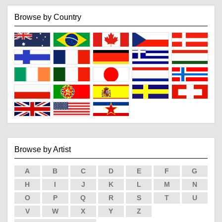
Browse by Country
Browse by Artist
A
B
C
D
E
F
G
H
I
J
K
L
M
N
O
P
Q
R
S
T
U
V
W
X
Y
Z