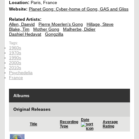
Location:
Paris, France
Website:
Planet Gong: Cyber-home of Gong, GAS and Gliss
Related Artists:
Allen, Daevid
Pierre Moerlen's Gong
Hillage, Steve
Blake, Tim
Mother Gong
Malherbe, Didier
Dashiel Hedayat
Gongzilla
Tags:
1960s
1970s
1990s
2000s
2010s
Psychedelia
France
Albums
Original Releases
Date
Recording
Average
Title
Type
Rating