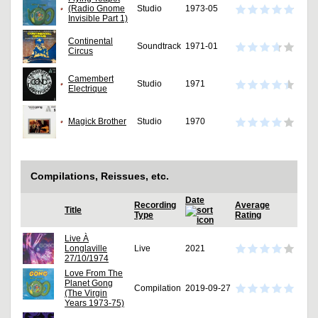
(Radio Gnome
Studio
1973-05
Invisible Part 1)
Continental
Soundtrack
1971-01
Circus
Camembert
Studio
1971
Electrique
Magick Brother
Studio
1970
Compilations, Reissues, etc.
Date
Recording
Average
Title
Type
Rating
Live À
Longlaville
Live
2021
27/10/1974
Love From The
Planet Gong
Compilation
2019-09-27
(The Virgin
Years 1973-75)