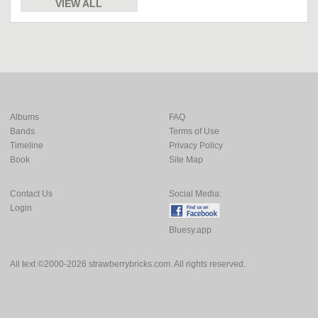
VIEW ALL
Albums
FAQ
Bands
Terms of Use
Timeline
Privacy Policy
Book
Site Map
Contact Us
Social Media:
Login
Bluesy.app
All text ©2000-2026 strawberrybricks.com. All rights reserved.