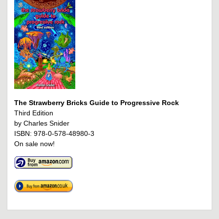
The Strawberry Bricks Guide to Progressive Rock
Third Edition
by Charles Snider
ISBN: 978-0-578-48980-3
On sale now!