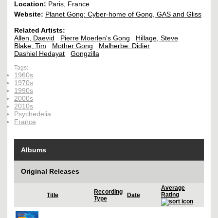
Location:
Paris, France
Website:
Planet Gong: Cyber-home of Gong, GAS and Gliss
Related Artists:
Allen, Daevid
Pierre Moerlen's Gong
Hillage, Steve
Blake, Tim
Mother Gong
Malherbe, Didier
Dashiel Hedayat
Gongzilla
Tags:
1960s
1970s
1990s
2000s
2010s
Psychedelia
France
Albums
Original Releases
Average
Recording
Rating
Title
Date
Type