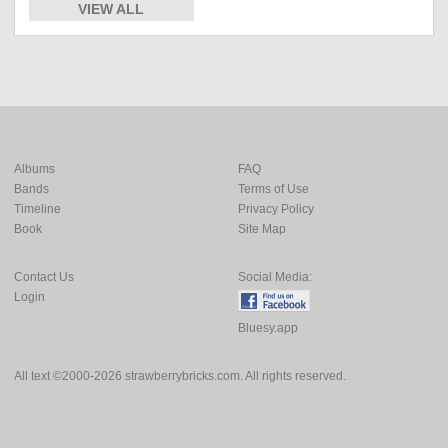
VIEW ALL
Albums
FAQ
Bands
Terms of Use
Timeline
Privacy Policy
Book
Site Map
Contact Us
Social Media:
Login
Bluesy.app
All text ©2000-2026 strawberrybricks.com. All rights reserved.