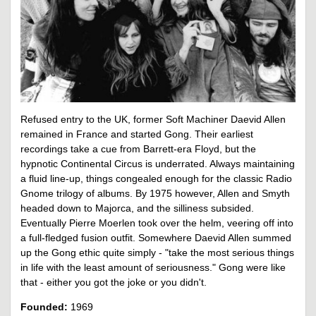
Refused entry to the UK, former Soft Machiner Daevid Allen
remained in France and started Gong. Their earliest
recordings take a cue from Barrett-era Floyd, but the
hypnotic Continental Circus is underrated. Always maintaining
a fluid line-up, things congealed enough for the classic Radio
Gnome trilogy of albums. By 1975 however, Allen and Smyth
headed down to Majorca, and the silliness subsided.
Eventually Pierre Moerlen took over the helm, veering off into
a full-fledged fusion outfit. Somewhere Daevid Allen summed
up the Gong ethic quite simply - "take the most serious things
in life with the least amount of seriousness." Gong were like
that - either you got the joke or you didn't.
Founded:
1969