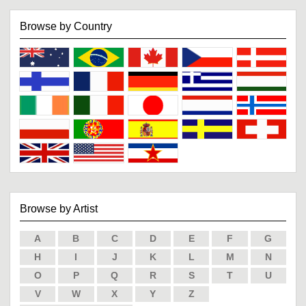
Browse by Country
Browse by Artist
A
B
C
D
E
F
G
H
I
J
K
L
M
N
O
P
Q
R
S
T
U
V
W
X
Y
Z