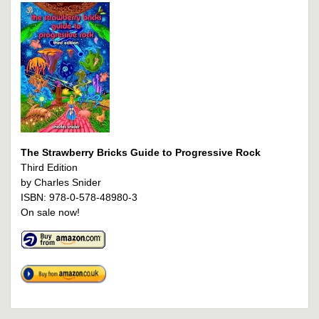
The Strawberry Bricks Guide to Progressive Rock
Third Edition
by Charles Snider
ISBN: 978-0-578-48980-3
On sale now!