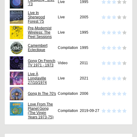
Live
1995
'73
Live In
Sherwood
Live
2005
Forest '75
Pre-Modernist
Wireless: The
Live
1995
Peel Sessions
Camembert
Compilation
1995
Eclectique
Gong On French
Video
2011
TV 1971 - 1973
Live À
Longlaville
Live
2021
27/10/1974
Gong In The 70's
Compilation
2006
Love From The
Planet Gong
Compilation
2019-09-27
(The Virgin
Years 1973-75)