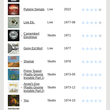
Pulsing Signals
Live
2022
Live Etc.
Live
1977-08
Camembert
Studio
1971
Electrique
Gong Est Mort
Live
1977
Shamal
Studio
1976
Flying Teapot
(Radio Gnome
Studio
1973-05
Invisible Part 1)
Angel's Egg
(Radio Gnome
Studio
1973-12
Invisible Part 2)
You
Studio
1974-10