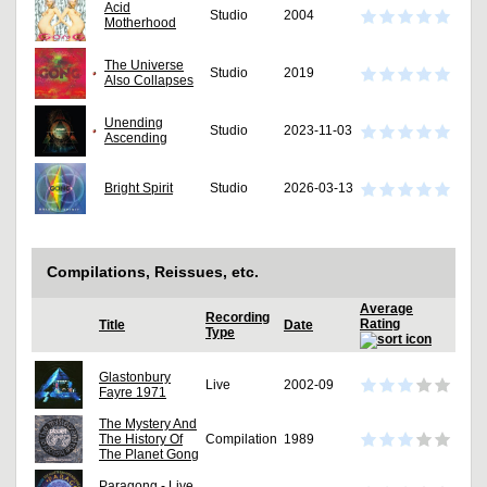
Acid
Studio
2004
Motherhood
The Universe
Studio
2019
Also Collapses
Unending
Studio
2023-11-03
Ascending
Bright Spirit
Studio
2026-03-13
Compilations, Reissues, etc.
Average
Recording
Rating
Title
Date
Type
Glastonbury
Live
2002-09
Fayre 1971
The Mystery And
The History Of
Compilation
1989
The Planet Gong
Paragong - Live