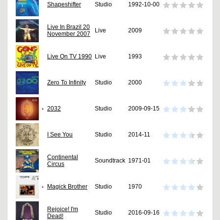
Shapeshifter
Studio
1992-10-00
Live In Brazil 20
Live
2009
November 2007
Live On TV 1990
Live
1993
Zero To Infinity
Studio
2000
2032
Studio
2009-09-15
I See You
Studio
2014-11
Continental
Soundtrack
1971-01
Circus
Magick Brother
Studio
1970
Rejoice! I'm
Studio
2016-09-16
Dead!