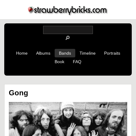
Home
Albums
Bands
Timeline
Portraits
Book
FAQ
Gong